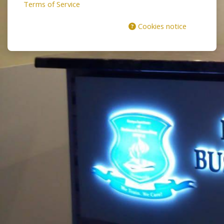
Terms of Service
Cookies notice