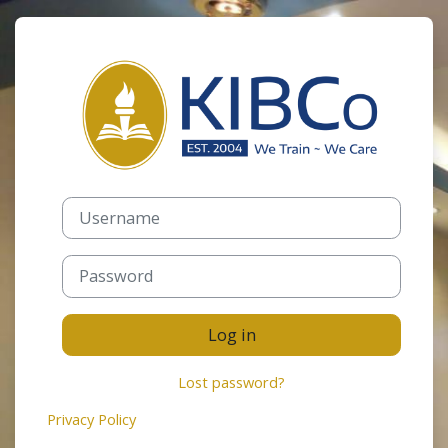
Skip to main content
Log in to Keny
Username
Password
Log in
Lost password?
Privacy Policy